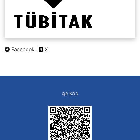
Facebook
X
QR KOD