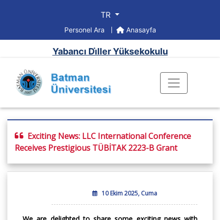
TR
Personel Ara
Anasayfa
Yabancı Di̇ller Yüksekokulu
Exciting News: LLC International Conference
Receives Prestigious TÜBİTAK 2223-B Grant
10 Ekim 2025, Cuma
We are delighted to share some exciting news with