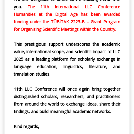
you.
The 11th International LLC Conference
Humanities at the Digital Age has been awarded
funding under the TÜBİTAK 2223-B – Grant Program
for Organising Scientific Meetings within the Country.
This prestigious support underscores the academic
value, international scope, and scientific impact of LLC
2025 as a leading platform for scholarly exchange in
language education, linguistics, literature, and
translation studies.
11th LLC Conference will once again bring together
distinguished scholars, researchers, and practitioners
from around the world to exchange ideas, share their
findings, and build meaningful academic networks.
Kind regards,