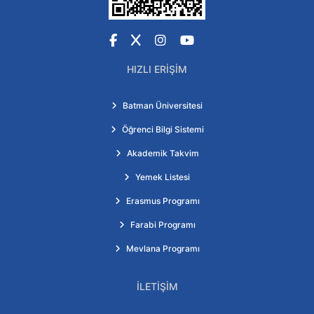
Facebook
X
Instagram
YouTube
HIZLI ERIŞIM
Batman Üniversitesi
Öğrenci Bilgi Sistemi
Akademik Takvim
Yemek Listesi
Erasmus Programı
Farabi Programı
Mevlana Programı
İLETIŞIM