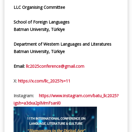
LLC Organising Committee
School of Foreign Languages
Batman University, Türkiye
Department of Western Languages and Literatures
Batman University, Türkiye
Email:
llc2025conference@gmail.com
X:
https://x.com/llc_2025?s=11
Instagram:
https://www.instagram.com/batu_llc2025?
igsh=a3dxa2plMmFsanl0